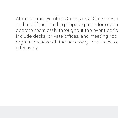
At our venue, we offer Organizer’s Office servic
and multifunctional equipped spaces for organ
operate seamlessly throughout the event period
include desks, private offices, and meeting roo
organizers have all the necessary resources t
effectively.