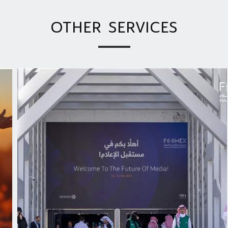
OTHER SERVICES