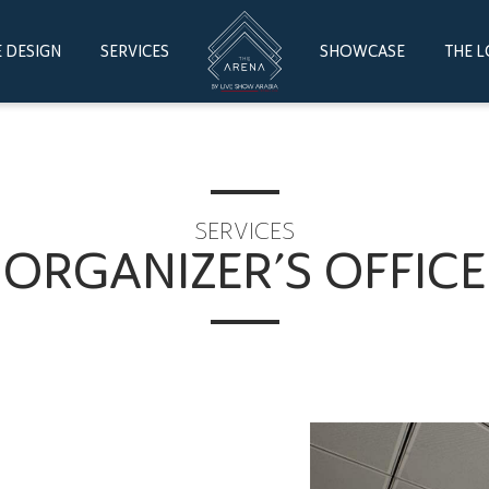
 DESIGN
SERVICES
SHOWCASE
THE 
SERVICES
ORGANIZER’S OFFICE