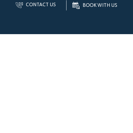
CONTACT US
BOOK WITH US