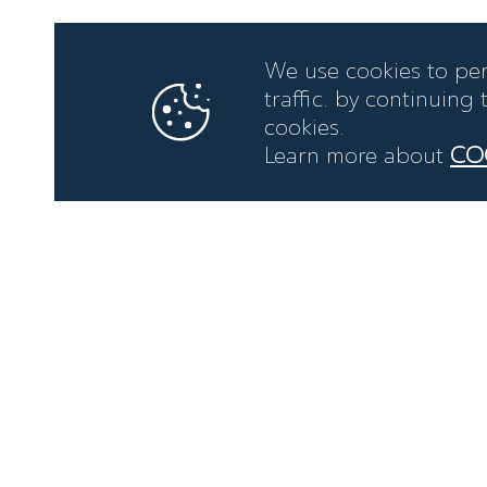
We use cookies to per
traffic. by continuing
cookies.
Learn more about
CO