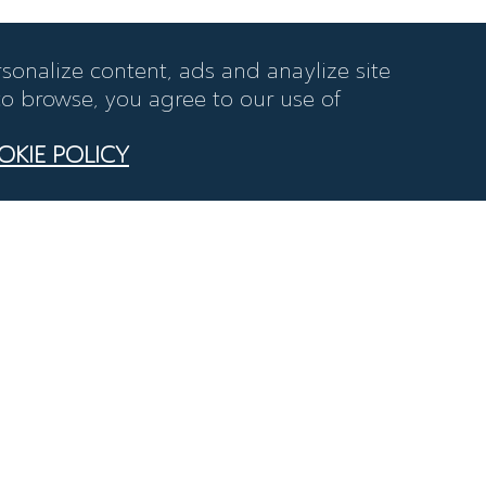
sonalize content, ads and anaylize site
 to browse, you agree to our use of
OKIE POLICY