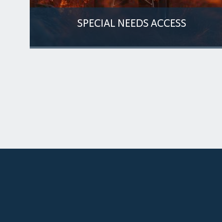
SPECIAL NEEDS ACCESS
enue
The venue ensures inclusive access for
individuals with special needs, offering
designated parking
MORE