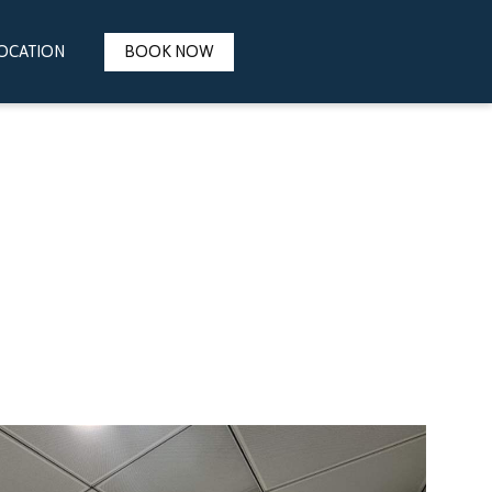
LOCATION
BOOK NOW