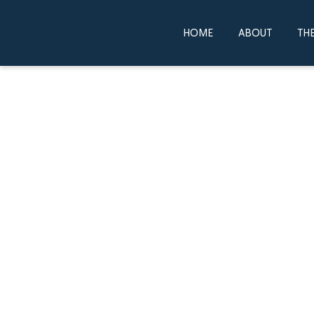
HOME
ABOUT
THE