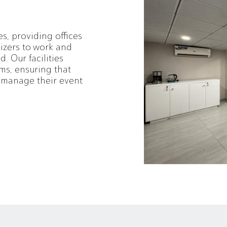
es, providing offices
izers to work and
. Our facilities
ms, ensuring that
o manage their event