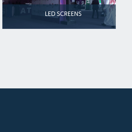
LED SCREENS
The Arena Venue is equipped with three LED
screens in the lobby area, designed to make
an impressive impact from the moment guests
enter the event
MORE