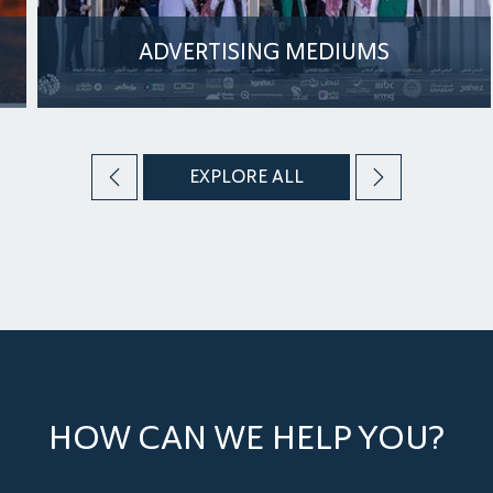
ADVERTISING MEDIUMS
The Arena Venue offers comprehensive event
promotion services, including digital support
through its social media platforms
EXPLORE ALL
MORE
HOW CAN WE HELP YOU?