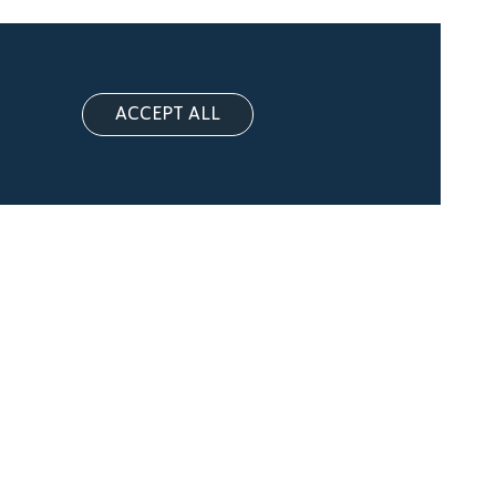
ACCEPT ALL