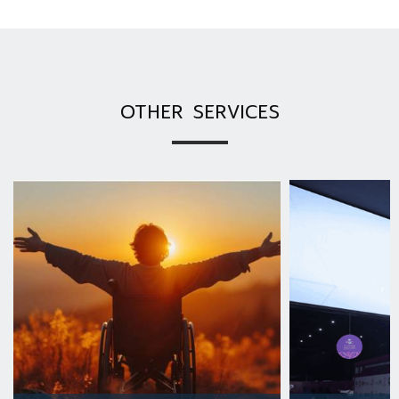
OTHER SERVICES