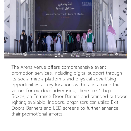
The Arena Venue offers comprehensive event
promotion services, including digital support through
its social media platforms and physical advertising
opportunities at key locations within and around the
venue. For outdoor advertising, there are 4 Light
Boxes, an Entrance Door Banner, and branded outdoor
lighting available. Indoors, organizers can utilize Exit
Doors Banners and LED screens to further enhance
their promotional efforts.