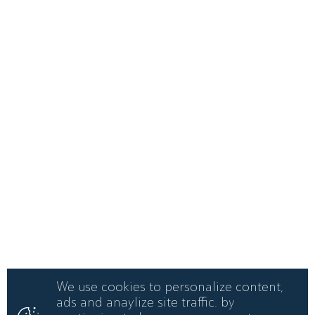
We use cookies to personalize content,
ads and anaylize site traffic. by