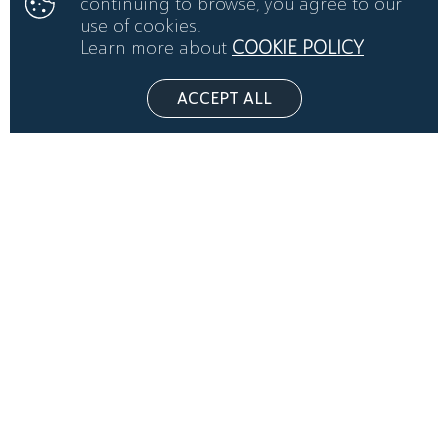
continuing to browse, you agree to our
use of cookies.
Learn more about
COOKIE POLICY
ACCEPT ALL
THE ARENA VENUE RIYADH BY LIVE SHOW ARABIA