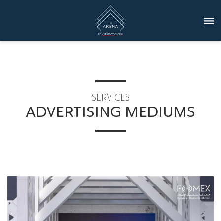
SERVICES
ADVERTISING MEDIUMS