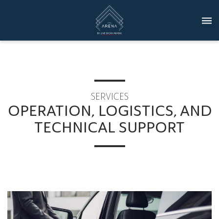
SERVICES
OPERATION, LOGISTICS, AND
TECHNICAL SUPPORT