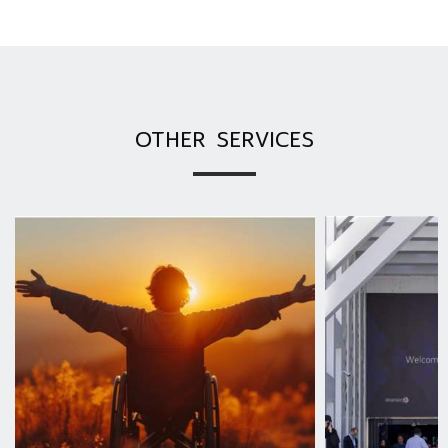
OTHER SERVICES