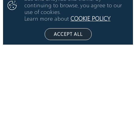
continuing to browse, you agree to our
use of cookies.
Learn more about
COOKIE POLICY
ACCEPT ALL