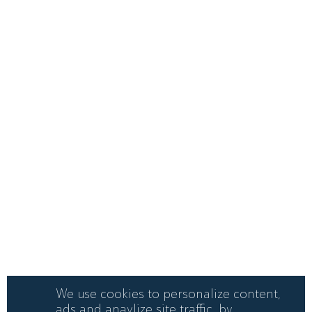
We use cookies to personalize content,
ads and anaylize site traffic. by