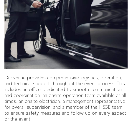
Our venue provides comprehensive logistics, operation,
and technical support throughout the event process. This
includes an officer dedicated to smooth communication
and coordination, an onsite operation team available at all
times, an onsite electrician, a management representative
for overall supervision, and a member of the HSSE team
to ensure safety measures and follow up on every aspect
of the event.