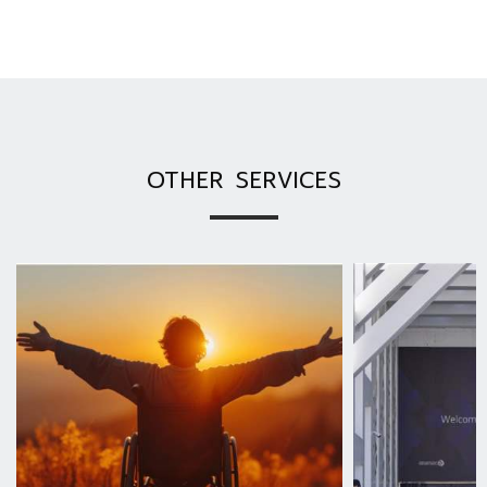
OTHER SERVICES