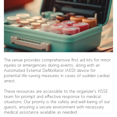
The venue provides comprehensive first aid kits for minor
injuries or emergencies during events, along with an
Automated External Defibrillator (AED) device for
potential life-saving measures in cases of sudden cardiac
arrest.
These resources are accessible to the organizer's HSSE
team for prompt and effective response to medical
situations. Our priority is the safety and well-being of our
guests, ensuring a secure environment with necessary
medical assistance available as needed.