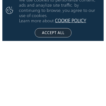
ads and anaylize site traffic. by
continuing to browse, you agree to our
use of cookies.
Learn more about
COOKIE POLICY
ACCEPT ALL