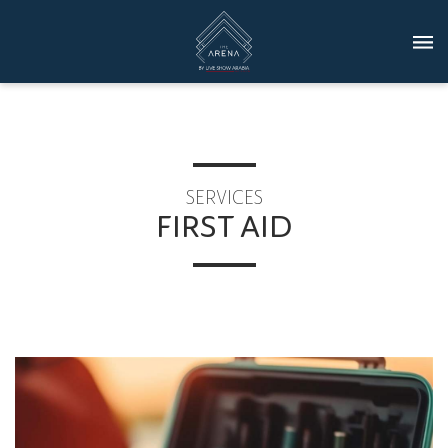
SERVICES
FIRST AID